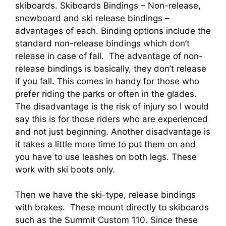
skiboards. Skiboards Bindings – Non-release,
snowboard and ski release bindings –
advantages of each. Binding options include the
standard non-release bindings which don’t
release in case of fall. The advantage of non-
release bindings is basically, they don’t release
if you fall. This comes in handy for those who
prefer riding the parks or often in the glades.
The disadvantage is the risk of injury so I would
say this is for those riders who are experienced
and not just beginning. Another disadvantage is
it takes a little more time to put them on and
you have to use leashes on both legs. These
work with ski boots only.
Then we have the ski-type, release bindings
with brakes. These mount directly to skiboards
such as the Summit Custom 110. Since these