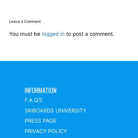
Leave a Comment
You must be
logged in
to post a comment.
INFORMATION
F.A.Q’S
SKIBOARDS UNIVERSITY
PRESS PAGE
PRIVACY POLICY