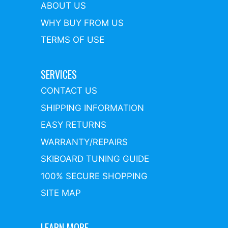
ABOUT US
WHY BUY FROM US
TERMS OF USE
SERVICES
CONTACT US
SHIPPING INFORMATION
EASY RETURNS
WARRANTY/REPAIRS
SKIBOARD TUNING GUIDE
100% SECURE SHOPPING
SITE MAP
LEARN MORE