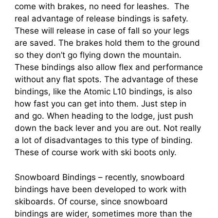
come with brakes, no need for leashes. The
real advantage of release bindings is safety.
These will release in case of fall so your legs
are saved. The brakes hold them to the ground
so they don’t go flying down the mountain.
These bindings also allow flex and performance
without any flat spots. The advantage of these
bindings, like the Atomic L10 bindings, is also
how fast you can get into them. Just step in
and go. When heading to the lodge, just push
down the back lever and you are out. Not really
a lot of disadvantages to this type of binding.
These of course work with ski boots only.
Snowboard Bindings – recently, snowboard
bindings have been developed to work with
skiboards. Of course, since snowboard
bindings are wider, sometimes more than the