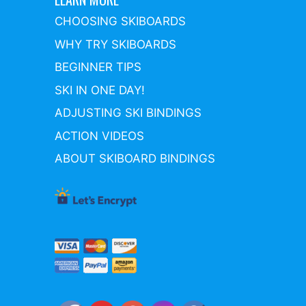
CHOOSING SKIBOARDS
WHY TRY SKIBOARDS
BEGINNER TIPS
SKI IN ONE DAY!
ADJUSTING SKI BINDINGS
ACTION VIDEOS
ABOUT SKIBOARD BINDINGS