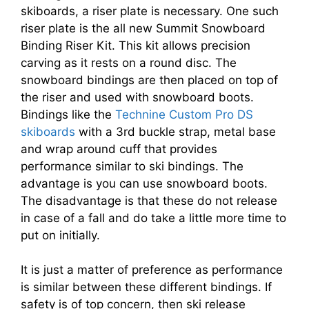
skiboards, a riser plate is necessary. One such
riser plate is the all new Summit Snowboard
Binding Riser Kit. This kit allows precision
carving as it rests on a round disc. The
snowboard bindings are then placed on top of
the riser and used with snowboard boots.
Bindings like the
Technine Custom Pro DS
skiboards
with a 3rd buckle strap, metal base
and wrap around cuff that provides
performance similar to ski bindings. The
advantage is you can use snowboard boots.
The disadvantage is that these do not release
in case of a fall and do take a little more time to
put on initially.
It is just a matter of preference as performance
is similar between these different bindings. If
safety is of top concern, then ski release