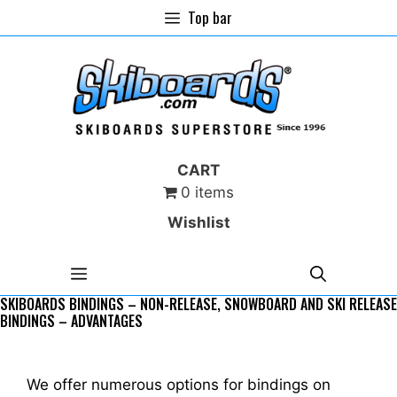
Skip
Top bar
to
content
CART
0 items
Wishlist
MENU
SKIBOARDS BINDINGS – NON-RELEASE, SNOWBOARD AND SKI RELEASE
BINDINGS – ADVANTAGES
We offer numerous options for bindings on