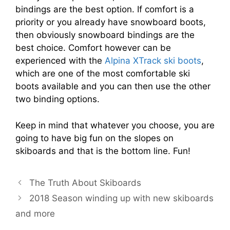
bindings are the best option. If comfort is a
priority or you already have snowboard boots,
then obviously snowboard bindings are the
best choice. Comfort however can be
experienced with the
Alpina XTrack ski boots
,
which are one of the most comfortable ski
boots available and you can then use the other
two binding options.
Keep in mind that whatever you choose, you are
going to have big fun on the slopes on
skiboards and that is the bottom line. Fun!
The Truth About Skiboards
2018 Season winding up with new skiboards
and more