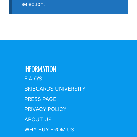
selection.
INFORMATION
F.A.Q’S
SKIBOARDS UNIVERSITY
PRESS PAGE
PRIVACY POLICY
ABOUT US
WHY BUY FROM US