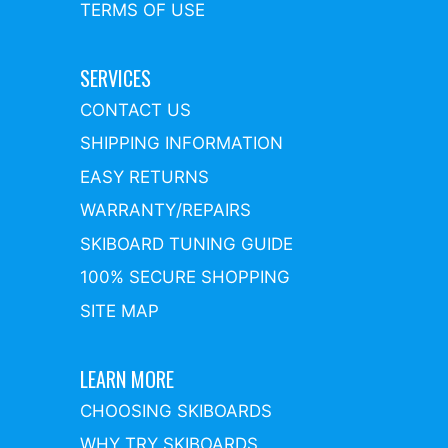
TERMS OF USE
SERVICES
CONTACT US
SHIPPING INFORMATION
EASY RETURNS
WARRANTY/REPAIRS
SKIBOARD TUNING GUIDE
100% SECURE SHOPPING
SITE MAP
LEARN MORE
CHOOSING SKIBOARDS
WHY TRY SKIBOARDS