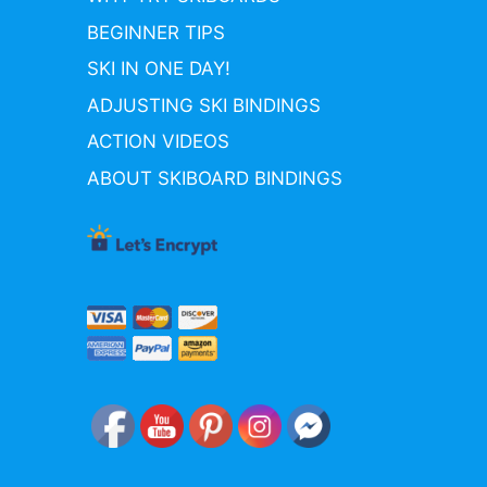
BEGINNER TIPS
SKI IN ONE DAY!
ADJUSTING SKI BINDINGS
ACTION VIDEOS
ABOUT SKIBOARD BINDINGS