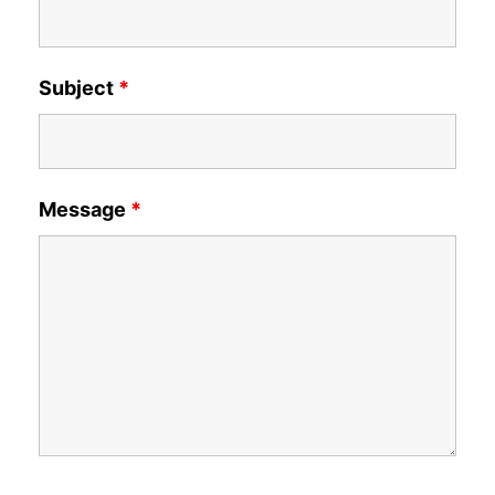
Subject
*
Message
*