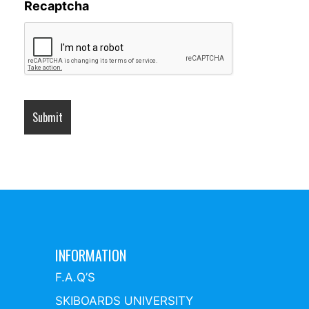
Recaptcha
INFORMATION
F.A.Q’S
SKIBOARDS UNIVERSITY