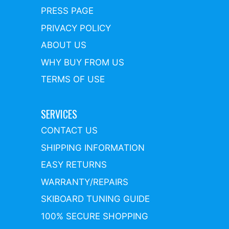
PRESS PAGE
PRIVACY POLICY
ABOUT US
WHY BUY FROM US
TERMS OF USE
SERVICES
CONTACT US
SHIPPING INFORMATION
EASY RETURNS
WARRANTY/REPAIRS
SKIBOARD TUNING GUIDE
100% SECURE SHOPPING