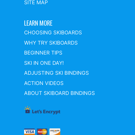
SITE MAP
LEARN MORE
CHOOSING SKIBOARDS
WHY TRY SKIBOARDS
BEGINNER TIPS
SKI IN ONE DAY!
ADJUSTING SKI BINDINGS
ACTION VIDEOS
ABOUT SKIBOARD BINDINGS