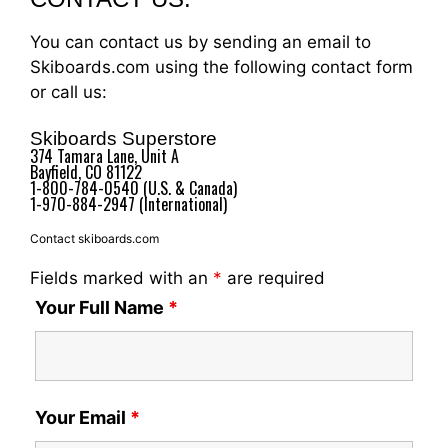
You can contact us by sending an email to
Skiboards.com using the following contact form
or call us:
Skiboards Superstore
374 Tamara Lane, Unit A
Bayfield, CO 81122
1-800-784-0540 (U.S. & Canada)
1-970-884-2947 (International)
Contact skiboards.com
Fields marked with an
*
are required
Your Full Name
*
Your Email
*