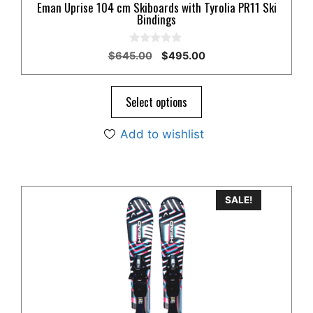
Eman Uprise 104 cm Skiboards with Tyrolia PR11 Ski
Bindings
0
Original
Current
$
645.00
$
495.00
o
price
price
u
t
was:
is:
o
$645.00.
$495.00.
Select options
f
5
Add to wishlist
SALE!