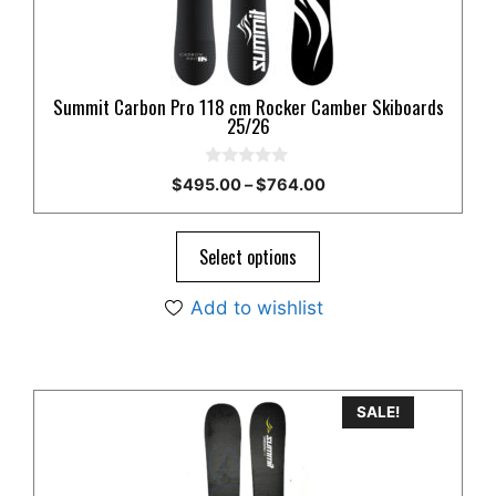
chosen
on
the
product
Summit Carbon Pro 118 cm Rocker Camber Skiboards
page
25/26
0
Price
$
495.00
–
$
764.00
o
range:
u
t
$495.00
o
through
Select options
f
5
$764.00
Add to wishlist
This
SALE!
product
has
multiple