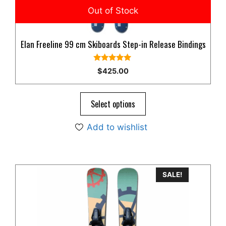
Elan Freeline 99 cm Skiboards Step-in Release Bindings
5.00
$
425.00
out of 5
Select options
Add to wishlist
SALE!