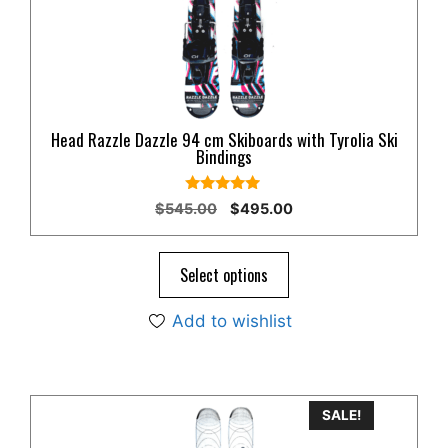
Head Razzle Dazzle 94 cm Skiboards with Tyrolia Ski
Bindings
4.80
Original
Current
$
545.00
$
495.00
out of 5
price
price
was:
is:
$545.00.
$495.00.
Select options
Add to wishlist
SALE!