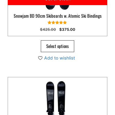
Snowjam BD 90cm Skiboards w. Atomic Ski Bindings
5.00
Original
Current
$
425.00
$
375.00
out of 5
price
price
was:
is:
$425.00.
$375.00.
Select options
Add to wishlist