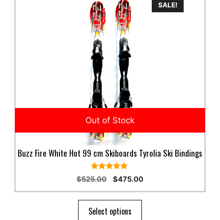
SALE!
Buzz Fire White Hot 99 cm Skiboards Tyrolia Ski Bindings
5.00
Original
Current
$
525.00
$
475.00
out of 5
price
price
was:
is:
$525.00.
$475.00.
Select options