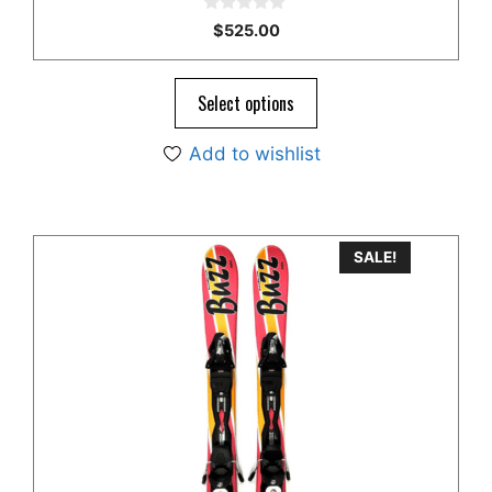
0
$
525.00
o
u
t
o
Select options
f
5
Add to wishlist
SALE!