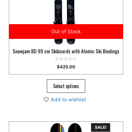
Snowjam BD 99 cm Skiboards with Atomic Ski Bindings
0
$
425.00
o
u
t
o
Select options
f
5
Add to wishlist
SALE!