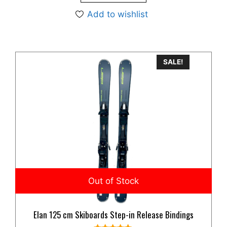
Add to wishlist
SALE!
Elan 125 cm Skiboards Step-in Release Bindings