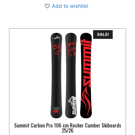
Add to wishlist
This
SALE!
product
has
multiple
variants.
The
options
may
be
chosen
on
the
product
Summit Carbon Pro 106 cm Rocker Camber Skiboards
page
25/26