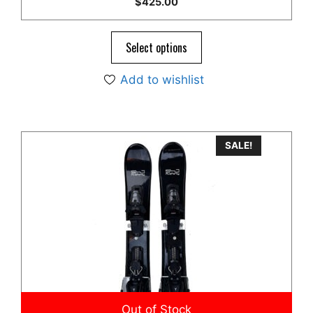
$
425.00
out of 5
Select options
Add to wishlist
SALE!