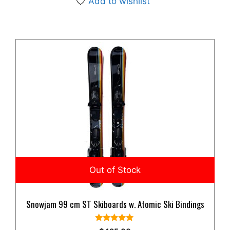
Add to wishlist
Snowjam 99 cm ST Skiboards w. Atomic Ski Bindings
5.00