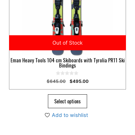
Eman Heavy Tools 104 cm Skiboards with Tyrolia PR11 Ski
Bindings
0
Original
Current
$
645.00
$
495.00
o
price
price
u
t
was:
is:
o
$645.00.
$495.00.
Select options
f
5
Add to wishlist