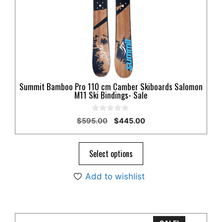
options
may
be
chosen
on
the
product
Summit Bamboo Pro 110 cm Camber Skiboards Salomon
page
M11 Ski Bindings- Sale
0
Original
Current
$
595.00
$
445.00
o
price
price
u
t
was:
is:
o
$595.00.
$445.00.
Select options
f
5
Add to wishlist
This