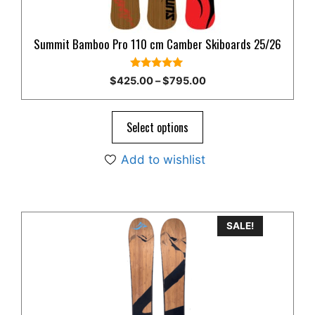
on
the
product
Summit Bamboo Pro 110 cm Camber Skiboards 25/26
page
5.00
Price
$
425.00
–
$
795.00
out of 5
range:
$425.00
through
Select options
$795.00
Add to wishlist
This
SALE!
product
has
multiple
variants.
The