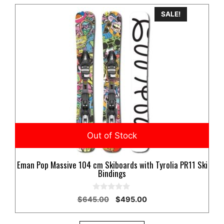
SALE!
Eman Pop Massive 104 cm Skiboards with Tyrolia PR11 Ski
Bindings
0
Original
Current
$
645.00
$
495.00
o
price
price
u
t
was:
is: