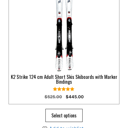
K2 Strike 124 cm Adult Short Skis Skiboards with Marker
Bindings
5.00
Original
Current
$
525.00
$
445.00
out of 5
price
price
was:
is:
$525.00.
$445.00.
Select options