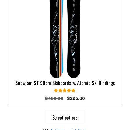
Snowjam ST 90cm Skiboards w. Atomic Ski Bindings
5.00
Original
Current
$
420.00
$
295.00
out of 5
price
price
was:
is:
$420.00.
$295.00.
Select options