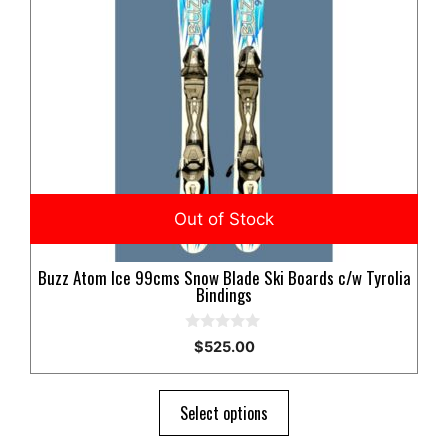
Buzz Atom Ice 99cms Snow Blade Ski Boards c/w Tyrolia
Bindings
0
$
525.00
o
u
t
o
Select options
f
5