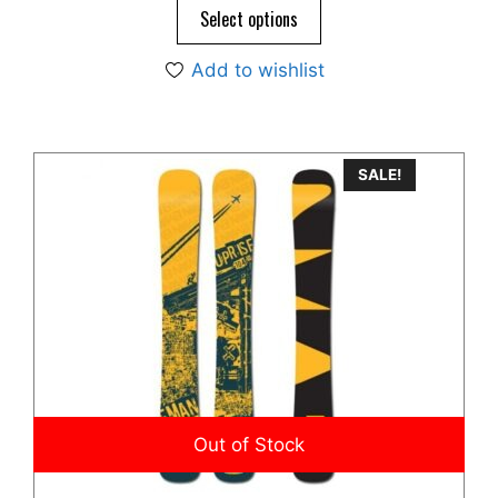
o
$645.00.
$495.00.
Select options
f
5
Add to wishlist
SALE!