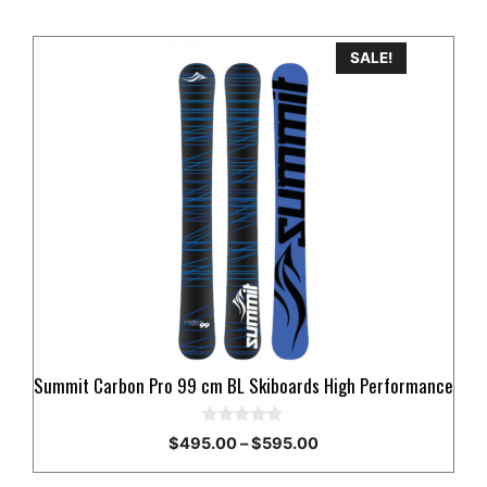
This
SALE!
product
has
multiple
variants.
The
options
may
be
chosen
on
the
product
Summit Carbon Pro 99 cm BL Skiboards High Performance
page
0
Price
$
495.00
–
$
595.00
o
range:
u
t