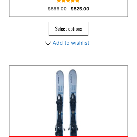
4.78
Original
Current
$
585.00
$
525.00
out of 5
price
price
was:
is:
$585.00.
$525.00.
Select options
Add to wishlist