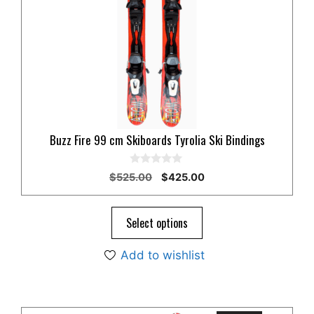
Buzz Fire 99 cm Skiboards Tyrolia Ski Bindings
0
Original
Current
$
525.00
$
425.00
o
price
price
u
t
was:
is:
o
$525.00.
$425.00.
Select options
f
5
Add to wishlist