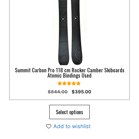
variants.
The
options
may
be
chosen
on
the
product
Summit Carbon Pro 118 cm Rocker Camber Skiboards
page
Atomic Bindings Used
5.00
Original
Current
$
644.00
$
395.00
out of 5
price
price
was:
is:
$644.00.
$395.00.
Select options
Add to wishlist