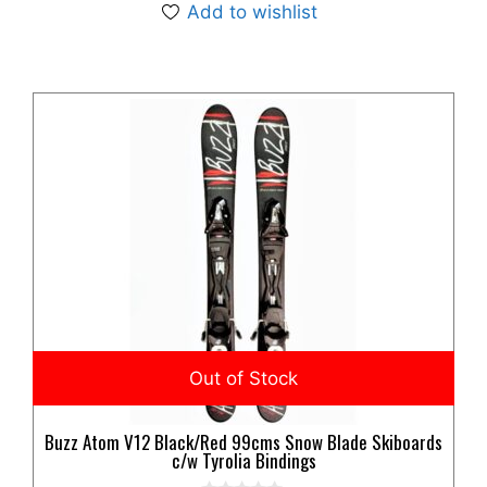
Add to wishlist
Buzz Atom V12 Black/Red 99cms Snow Blade Skiboards
c/w Tyrolia Bindings