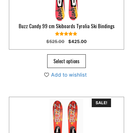
Buzz Candy 99 cm Skiboards Tyrolia Ski Bindings
5.00
Original
Current
$
525.00
$
425.00
out of 5
price
price
was:
is:
$525.00.
$425.00.
Select options
Add to wishlist
SALE!