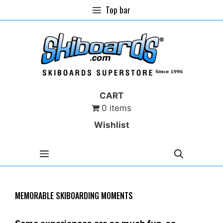
Skip
Top bar
to
content
CART
0 items
Wishlist
MENU
MEMORABLE SKIBOARDING MOMENTS