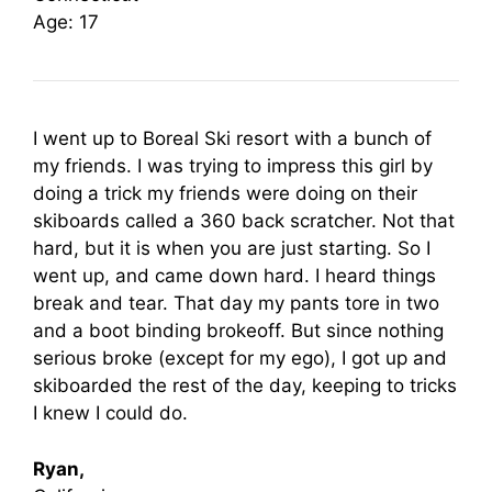
Age: 17
I went up to Boreal Ski resort with a bunch of
my friends. I was trying to impress this girl by
doing a trick my friends were doing on their
skiboards called a 360 back scratcher. Not that
hard, but it is when you are just starting. So I
went up, and came down hard. I heard things
break and tear. That day my pants tore in two
and a boot binding brokeoff. But since nothing
serious broke (except for my ego), I got up and
skiboarded the rest of the day, keeping to tricks
I knew I could do.
Ryan,