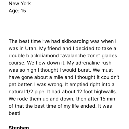
New York
Age: 15
The best time I’ve had skiboarding was when I
was in Utah. My friend and I decided to take a
double blackdiamond “avalanche zone” glades
course. We flew down it. My adrenaline rush
was so high I thought I would burst. We must
have gone about a mile and I thought it couldn’t
get better. I was wrong. It emptied right into a
natural 1/2 pipe. It had about 12 foot highwalls.
We rode them up and down, then after 15 min
of that the best time of my life ended. It was
best!
Stephen,