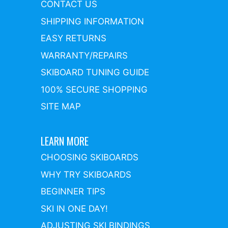
CONTACT US
SHIPPING INFORMATION
EASY RETURNS
WARRANTY/REPAIRS
SKIBOARD TUNING GUIDE
100% SECURE SHOPPING
SITE MAP
LEARN MORE
CHOOSING SKIBOARDS
WHY TRY SKIBOARDS
BEGINNER TIPS
SKI IN ONE DAY!
ADJUSTING SKI BINDINGS