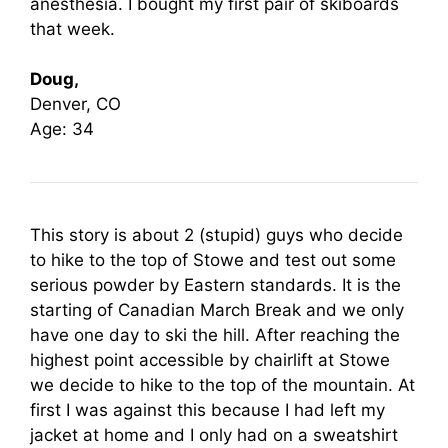
anesthesia. I bought my first pair of skiboards
that week.
Doug,
Denver, CO
Age: 34
This story is about 2 (stupid) guys who decide
to hike to the top of Stowe and test out some
serious powder by Eastern standards. It is the
starting of Canadian March Break and we only
have one day to ski the hill. After reaching the
highest point accessible by chairlift at Stowe
we decide to hike to the top of the mountain. At
first I was against this because I had left my
jacket at home and I only had on a sweatshirt