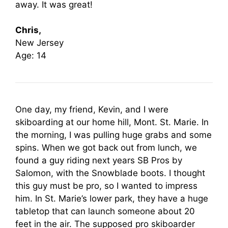
away. It was great!
Chris,
New Jersey
Age: 14
One day, my friend, Kevin, and I were
skiboarding at our home hill, Mont. St. Marie. In
the morning, I was pulling huge grabs and some
spins. When we got back out from lunch, we
found a guy riding next years SB Pros by
Salomon, with the Snowblade boots. I thought
this guy must be pro, so I wanted to impress
him. In St. Marie’s lower park, they have a huge
tabletop that can launch someone about 20
feet in the air. The supposed pro skiboarder