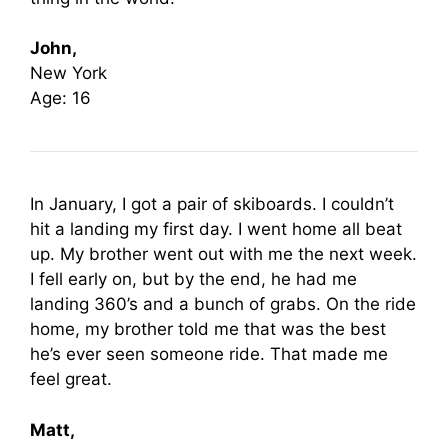
John,
New York
Age: 16
In January, I got a pair of skiboards. I couldn’t
hit a landing my first day. I went home all beat
up. My brother went out with me the next week.
I fell early on, but by the end, he had me
landing 360’s and a bunch of grabs. On the ride
home, my brother told me that was the best
he’s ever seen someone ride. That made me
feel great.
Matt,