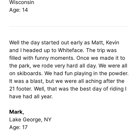
Wisconsin
Age: 14
Well the day started out early as Matt, Kevin
and I headed up to Whiteface. The trip was
filled with funny moments. Once we made it to
the park, we rode very hard all day. We were all
on skiboards. We had fun playing in the powder.
It was a blast, but we were all aching after the
21 footer. Well, that was the best day of riding I
have had all year.
Mark,
Lake George, NY
Age: 17