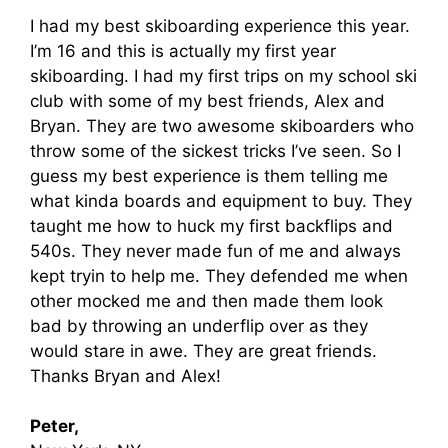
I had my best skiboarding experience this year.
I’m 16 and this is actually my first year
skiboarding. I had my first trips on my school ski
club with some of my best friends, Alex and
Bryan. They are two awesome skiboarders who
throw some of the sickest tricks I’ve seen. So I
guess my best experience is them telling me
what kinda boards and equipment to buy. They
taught me how to huck my first backflips and
540s. They never made fun of me and always
kept tryin to help me. They defended me when
other mocked me and then made them look
bad by throwing an underflip over as they
would stare in awe. They are great friends.
Thanks Bryan and Alex!
Peter,