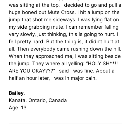
was sitting at the top. I decided to go and pull a
huge boned out Mute Cross. I hit a lump on the
jump that shot me sideways. I was lying flat on
my side grabbing mute. I can remember falling
very slowly, just thinking, this is going to hurt. I
fell pretty hard. But the thing is, it didn’t hurt at
all. Then everybody came rushing down the hill.
When they approached me, I was sitting beside
the jump. They where all yelling: “HOLY SH**!!
ARE YOU OKAY???” I said I was fine. About a
half an hour later, I was in major pain.
Bailey,
Kanata, Ontario, Canada
Age: 13