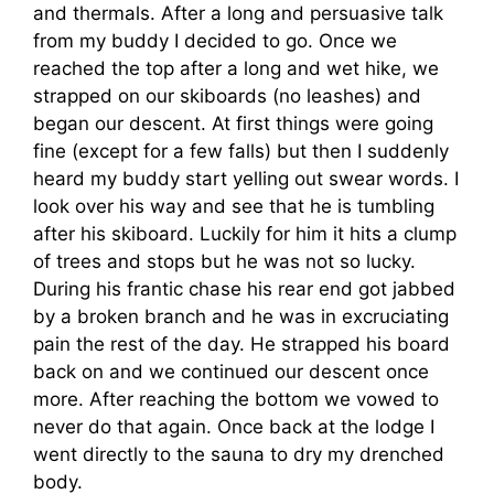
and thermals. After a long and persuasive talk
from my buddy I decided to go. Once we
reached the top after a long and wet hike, we
strapped on our skiboards (no leashes) and
began our descent. At first things were going
fine (except for a few falls) but then I suddenly
heard my buddy start yelling out swear words. I
look over his way and see that he is tumbling
after his skiboard. Luckily for him it hits a clump
of trees and stops but he was not so lucky.
During his frantic chase his rear end got jabbed
by a broken branch and he was in excruciating
pain the rest of the day. He strapped his board
back on and we continued our descent once
more. After reaching the bottom we vowed to
never do that again. Once back at the lodge I
went directly to the sauna to dry my drenched
body.