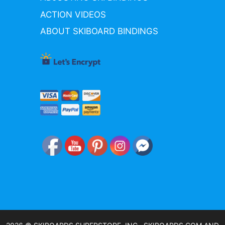
ACTION VIDEOS
ABOUT SKIBOARD BINDINGS