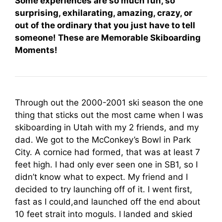
Some experiences are so much fun, so
surprising, exhilarating, amazing, crazy, or
out of the ordinary that you just have to tell
someone! These are Memorable Skiboarding
Moments!
Through out the 2000-2001 ski season the one
thing that sticks out the most came when I was
skiboarding in Utah with my 2 friends, and my
dad. We got to the McConkey’s Bowl in Park
City. A cornice had formed, that was at least 7
feet high. I had only ever seen one in SB1, so I
didn’t know what to expect. My friend and I
decided to try launching off of it. I went first,
fast as I could,and launched off the end about
10 feet strait into moguls. I landed and skied