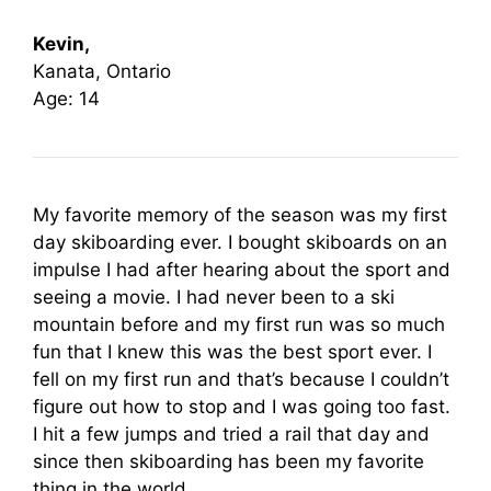
Kevin,
Kanata, Ontario
Age: 14
My favorite memory of the season was my first
day skiboarding ever. I bought skiboards on an
impulse I had after hearing about the sport and
seeing a movie. I had never been to a ski
mountain before and my first run was so much
fun that I knew this was the best sport ever. I
fell on my first run and that’s because I couldn’t
figure out how to stop and I was going too fast.
I hit a few jumps and tried a rail that day and
since then skiboarding has been my favorite
thing in the world.