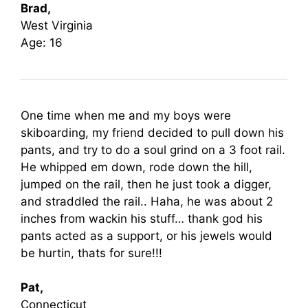
Brad,
West Virginia
Age: 16
One time when me and my boys were
skiboarding, my friend decided to pull down his
pants, and try to do a soul grind on a 3 foot rail.
He whipped em down, rode down the hill,
jumped on the rail, then he just took a digger,
and straddled the rail.. Haha, he was about 2
inches from wackin his stuff… thank god his
pants acted as a support, or his jewels would
be hurtin, thats for sure!!!
Pat,
Connecticut