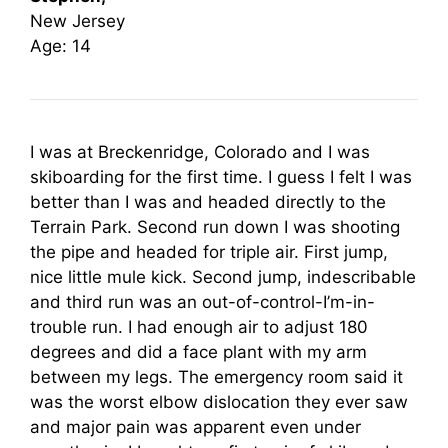
New Jersey
Age: 14
I was at Breckenridge, Colorado and I was
skiboarding for the first time. I guess I felt I was
better than I was and headed directly to the
Terrain Park. Second run down I was shooting
the pipe and headed for triple air. First jump,
nice little mule kick. Second jump, indescribable
and third run was an out-of-control-I’m-in-
trouble run. I had enough air to adjust 180
degrees and did a face plant with my arm
between my legs. The emergency room said it
was the worst elbow dislocation they ever saw
and major pain was apparent even under