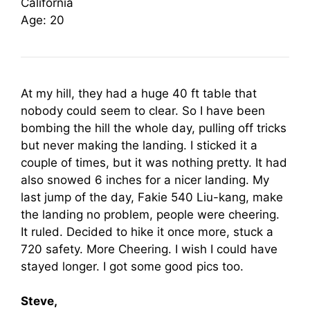
California
Age: 20
At my hill, they had a huge 40 ft table that
nobody could seem to clear. So I have been
bombing the hill the whole day, pulling off tricks
but never making the landing. I sticked it a
couple of times, but it was nothing pretty. It had
also snowed 6 inches for a nicer landing. My
last jump of the day, Fakie 540 Liu-kang, make
the landing no problem, people were cheering.
It ruled. Decided to hike it once more, stuck a
720 safety. More Cheering. I wish I could have
stayed longer. I got some good pics too.
Steve,