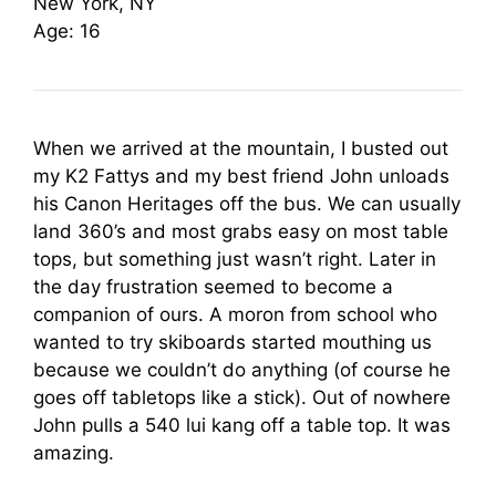
New York, NY
Age: 16
When we arrived at the mountain, I busted out
my K2 Fattys and my best friend John unloads
his Canon Heritages off the bus. We can usually
land 360’s and most grabs easy on most table
tops, but something just wasn’t right. Later in
the day frustration seemed to become a
companion of ours. A moron from school who
wanted to try skiboards started mouthing us
because we couldn’t do anything (of course he
goes off tabletops like a stick). Out of nowhere
John pulls a 540 lui kang off a table top. It was
amazing.