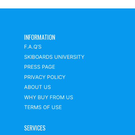
INFORMATION
F.A.Q’S
SKIBOARDS UNIVERSITY
PRESS PAGE
PRIVACY POLICY
ABOUT US
WHY BUY FROM US
TERMS OF USE
SERVICES