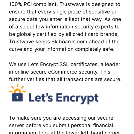
100% PCI compliant. Trustwave is designed to
ensure that every single piece of sensitive or
secure data you enter is kept that way. As one
of a select few information security experts to
be globally certified by all credit card brands,
Trustwave keeps Skiboards.com ahead of the
curve and your information completely safe.
We use Lets Encrypt SSL certificates, a leader
in online secure eCommerce security. This
further verifies that all transactions are secure.
To make sure you are accessing our secure
server before you submit personal financial
information, look at the lower left-hand corner