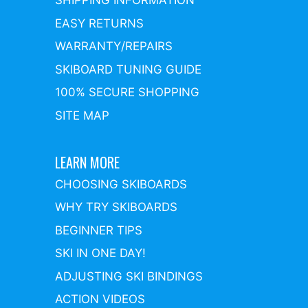
SHIPPING INFORMATION
EASY RETURNS
WARRANTY/REPAIRS
SKIBOARD TUNING GUIDE
100% SECURE SHOPPING
SITE MAP
LEARN MORE
CHOOSING SKIBOARDS
WHY TRY SKIBOARDS
BEGINNER TIPS
SKI IN ONE DAY!
ADJUSTING SKI BINDINGS
ACTION VIDEOS