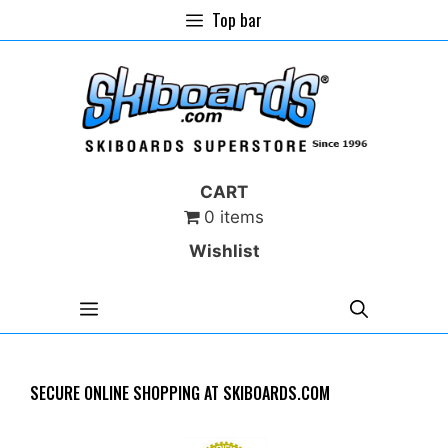
Skip
Top bar
to
content
CART
0 items
Wishlist
MENU
SECURE ONLINE SHOPPING AT SKIBOARDS.COM