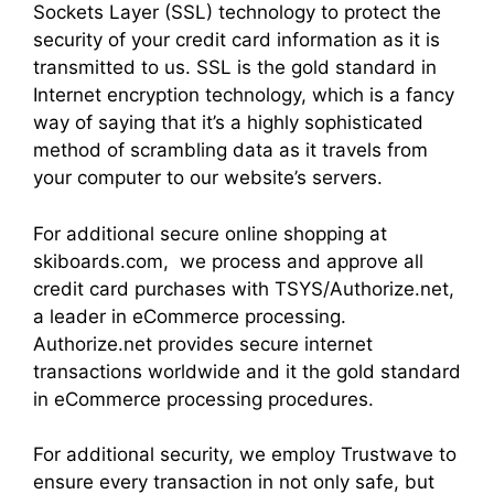
Sockets Layer (SSL) technology to protect the
security of your credit card information as it is
transmitted to us. SSL is the gold standard in
Internet encryption technology, which is a fancy
way of saying that it’s a highly sophisticated
method of scrambling data as it travels from
your computer to our website’s servers.
For additional secure online shopping at
skiboards.com, we process and approve all
credit card purchases with TSYS/Authorize.net,
a leader in eCommerce processing.
Authorize.net provides secure internet
transactions worldwide and it the gold standard
in eCommerce processing procedures.
For additional security, we employ Trustwave to
ensure every transaction in not only safe, but