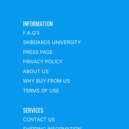
INFORMATION
F.A.Q’S
SKIBOARDS UNIVERSITY
PRESS PAGE
PRIVACY POLICY
ABOUT US
WHY BUY FROM US
TERMS OF USE
SERVICES
CONTACT US