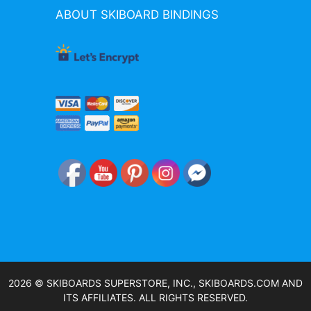
ABOUT SKIBOARD BINDINGS
2026 © SKIBOARDS SUPERSTORE, INC., SKIBOARDS.COM AND
ITS AFFILIATES. ALL RIGHTS RESERVED.