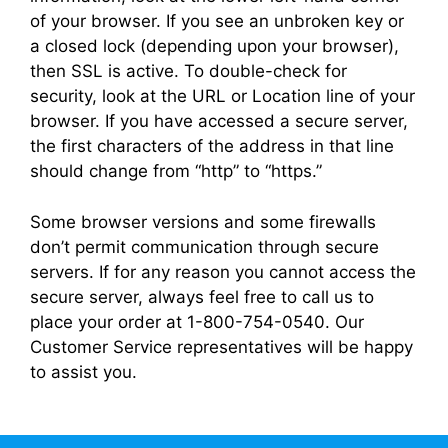
of your browser. If you see an unbroken key or
a closed lock (depending upon your browser),
then SSL is active. To double-check for
security, look at the URL or Location line of your
browser. If you have accessed a secure server,
the first characters of the address in that line
should change from “http” to “https.”
Some browser versions and some firewalls
don’t permit communication through secure
servers. If for any reason you cannot access the
secure server, always feel free to call us to
place your order at 1-800-754-0540. Our
Customer Service representatives will be happy
to assist you.