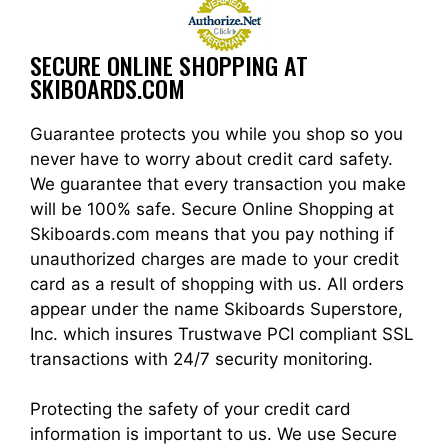
SECURE ONLINE SHOPPING AT
SKIBOARDS.COM
Guarantee protects you while you shop so you
never have to worry about credit card safety.
We guarantee that every transaction you make
will be 100% safe. Secure Online Shopping at
Skiboards.com means that you pay nothing if
unauthorized charges are made to your credit
card as a result of shopping with us. All orders
appear under the name Skiboards Superstore,
Inc. which insures Trustwave PCI compliant SSL
transactions with 24/7 security monitoring.
Protecting the safety of your credit card
information is important to us. We use Secure