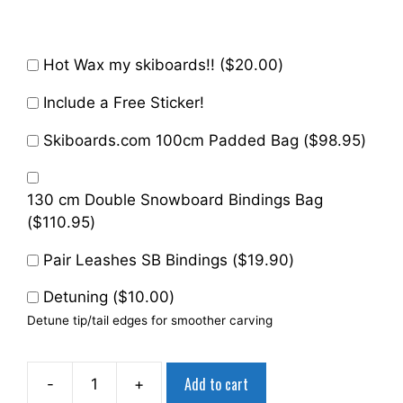
Hot Wax my skiboards!! (
$
20.00
)
Include a Free Sticker!
Skiboards.com 100cm Padded Bag (
$
98.95
)
130 cm Double Snowboard Bindings Bag
(
$
110.95
)
Pair Leashes SB Bindings (
$
19.90
)
Detuning (
$
10.00
)
Detune tip/tail edges for smoother carving
Add to cart
-
+
Summit