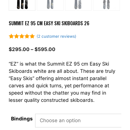
SUMMIT EZ 95 CM EASY SKI SKIBOARDS 26
(
2
customer reviews)
5.00
out of
5
Price
$
295.00
–
$
595.00
range:
$295.00
“EZ” is what the Summit EZ 95 cm Easy Ski
through
Skiboards white are all about. These are truly
$595.00
“Easy Skis” offering almost instant parallel
carves and quick turns, yet performance at
speed without the chatter you may find in
lesser quality constructed skiboards.
Bindings