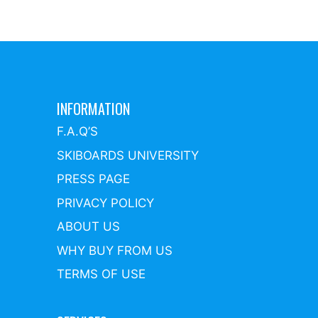
INFORMATION
F.A.Q’S
SKIBOARDS UNIVERSITY
PRESS PAGE
PRIVACY POLICY
ABOUT US
WHY BUY FROM US
TERMS OF USE