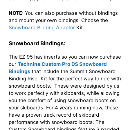
NOTE:
You can also purchase without bindings
and mount your own bindings. Choose the
Snowboard Binding Adaptor
Kit.
Snowboard Bindings:
The EZ 95 has inserts so you can now purchase
our
Technine Custom Pro DS Snowboard
Bindings
that include the Summit Snowboard
Binding Riser Kit for the perfect way to ride with
snowboard boots. These were designed by us
to work perfectly with skiboards, while allowing
you the comfort of using snowboard boots on
your skiboards. For 4 years running now, these
have a proven track record of skiboard
performance with snowboard boots. The
Custom Snowboard bindings feature 3 padded