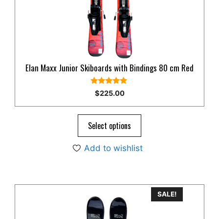
Elan Maxx Junior Skiboards with Bindings 80 cm Red
5.00
$
225.00
out of 5
Select options
Add to wishlist
This
SALE!
product
has