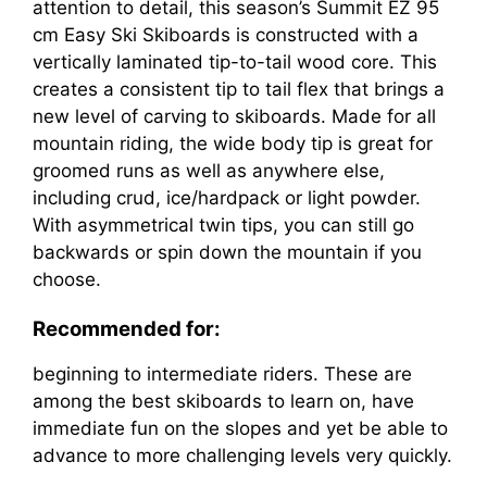
attention to detail, this season’s Summit EZ 95
cm Easy Ski Skiboards is constructed with a
vertically laminated tip-to-tail wood core. This
creates a consistent tip to tail flex that brings a
new level of carving to skiboards. Made for all
mountain riding, the wide body tip is great for
groomed runs as well as anywhere else,
including crud, ice/hardpack or light powder.
With asymmetrical twin tips, you can still go
backwards or spin down the mountain if you
choose.
Recommended for:
beginning to intermediate riders. These are
among the best skiboards to learn on, have
immediate fun on the slopes and yet be able to
advance to more challenging levels very quickly.