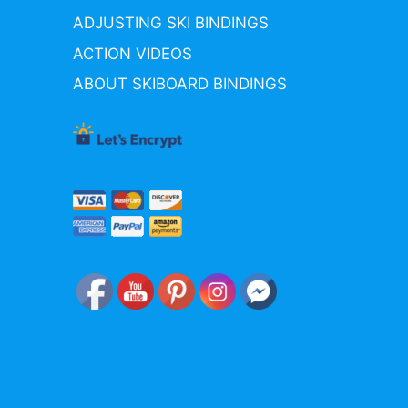
ADJUSTING SKI BINDINGS
ACTION VIDEOS
ABOUT SKIBOARD BINDINGS