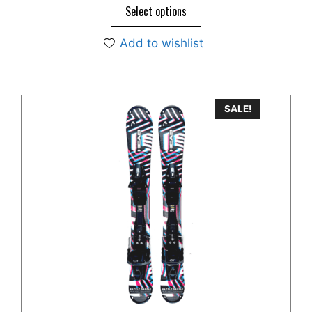
$595.00.
$445.00.
Select options
Add to wishlist
SALE!