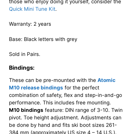
those who enjoy doing it yourself, consider the
Quick Mini Tune Kit
.
Warranty: 2 years
Base: Black letters with grey
Sold in Pairs.
Bindings:
These can be pre-mounted with the
Atomic
M10 release bindings
for the perfect
combination of safety, flex and step-in-and-go
performance. This includes free mounting.
M10
bindings
feature: DIN range of 3-10. Twin
pivot. Toe height adjustment. Adjustments can
be done by hand and fits ski boot sizes 261-
384 mm (approximately US size 4 – 14 U.S.).