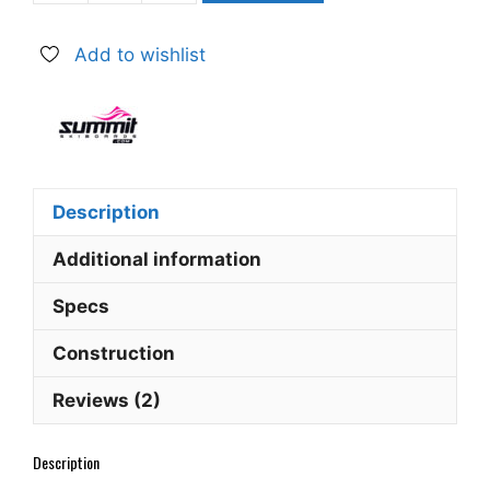
EZ
95
Add to wishlist
cm
Easy
Ski
Skiboards
26
quantity
Description
Additional information
Specs
Construction
Reviews (2)
Description