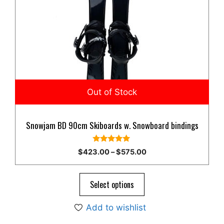
multiple
variants.
The
options
may
be
chosen
on
the
product
Snowjam BD 90cm Skiboards w. Snowboard bindings
page
5.00
Price
$
423.00
–
$
575.00
out of 5
range:
$423.00
through
Select options
$575.00
Add to wishlist