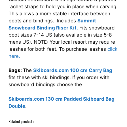
rachet straps to hold you in place when carving.
This allows a more stable interface between
boots and bindings. Includes
Summit
Snowboard Binding Riser Kit.
Fits snowboard
boot sizes 7-14 US (also available in size 5-8
mens US). NOTE: Your local resort may require
leashes for both feet. To purchase leashes
click
here.
Bags:
The
Skiboards.com 100 cm Carry Bag
fits these with ski bindings. If you order with
snowboard bindings choose the
Skiboards.com 130 cm Padded Skiboard Bag
Double
.
Related products