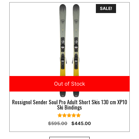
SALE!
Rossignol Sender Soul Pro Adult Short Skis 130 cm XP10
Ski Bindings
5.00
Original
Current
$
595.00
$
445.00
out of 5
price
price
was:
is: