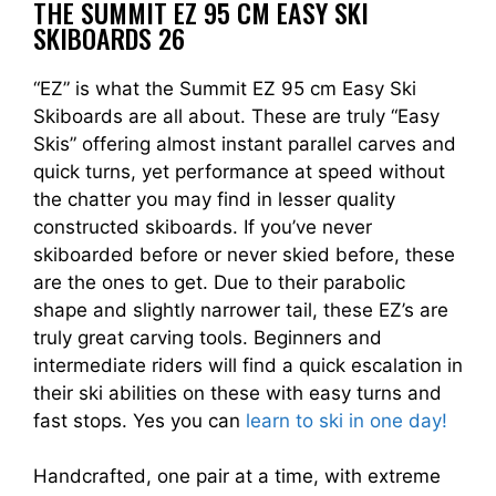
THE SUMMIT EZ 95 CM EASY SKI
SKIBOARDS 26
“EZ” is what the Summit EZ 95 cm Easy Ski
Skiboards are all about. These are truly “Easy
Skis” offering almost instant parallel carves and
quick turns, yet performance at speed without
the chatter you may find in lesser quality
constructed skiboards. If you’ve never
skiboarded before or never skied before, these
are the ones to get. Due to their parabolic
shape and slightly narrower tail, these EZ’s are
truly great carving tools. Beginners and
intermediate riders will find a quick escalation in
their ski abilities on these with easy turns and
fast stops. Yes you can
learn to ski in one day!
Handcrafted, one pair at a time, with extreme