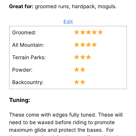
Great for:
groomed runs, hardpack, moguls.
Edit
Groomed:
All Mountain:
Terrain Parks:
Powder:
Backcountry:
Tuning:
These come with edges fully tuned. These will
need to be waxed before riding to promote
maximum glide and protect the bases. For