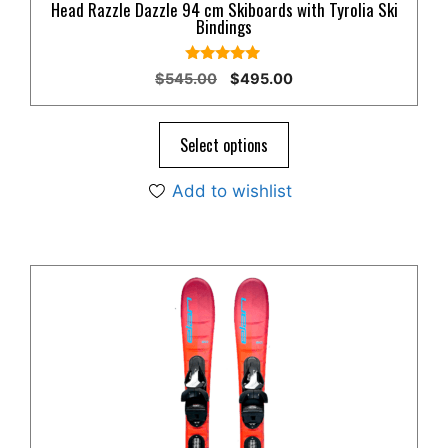
Head Razzle Dazzle 94 cm Skiboards with Tyrolia Ski
Bindings
4.80
Original
Current
$
545.00
$
495.00
out of 5
price
price
was:
is:
$545.00.
$495.00.
Select options
Add to wishlist