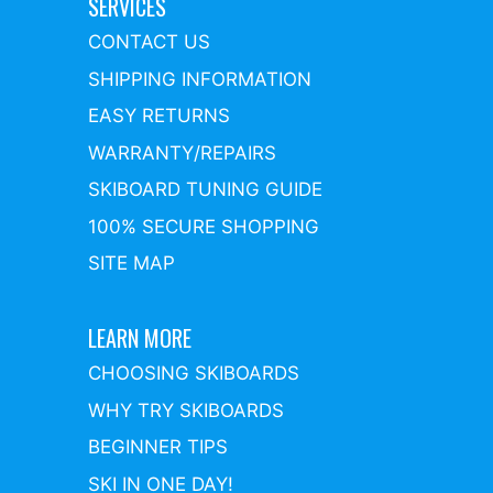
SERVICES
CONTACT US
SHIPPING INFORMATION
EASY RETURNS
WARRANTY/REPAIRS
SKIBOARD TUNING GUIDE
100% SECURE SHOPPING
SITE MAP
LEARN MORE
CHOOSING SKIBOARDS
WHY TRY SKIBOARDS
BEGINNER TIPS
SKI IN ONE DAY!