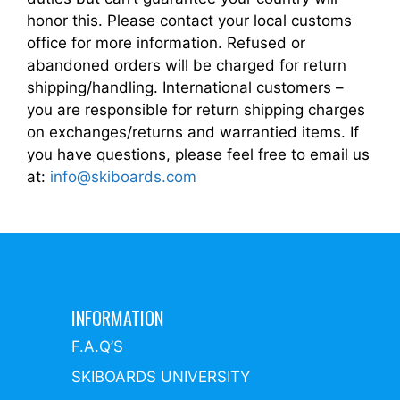
honor this. Please contact your local customs
office for more information. Refused or
abandoned orders will be charged for return
shipping/handling. International customers –
you are responsible for return shipping charges
on exchanges/returns and warrantied items. If
you have questions, please feel free to email us
at:
info@skiboards.com
INFORMATION
F.A.Q’S
SKIBOARDS UNIVERSITY