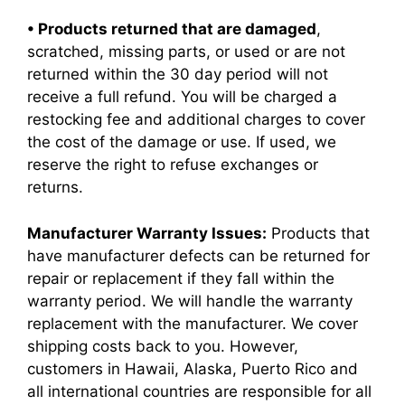
• Products returned that are damaged
,
scratched, missing parts, or used or are not
returned within the 30 day period will not
receive a full refund. You will be charged a
restocking fee and additional charges to cover
the cost of the damage or use. If used, we
reserve the right to refuse exchanges or
returns.
Manufacturer Warranty Issues:
Products that
have manufacturer defects can be returned for
repair or replacement if they fall within the
warranty period. We will handle the warranty
replacement with the manufacturer. We cover
shipping costs back to you. However,
customers in Hawaii, Alaska, Puerto Rico and
all international countries are responsible for all