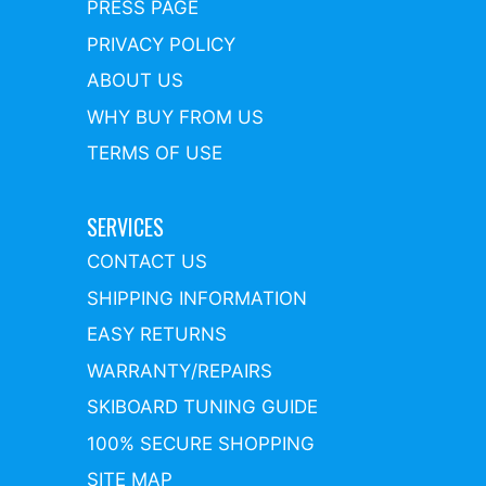
PRESS PAGE
PRIVACY POLICY
ABOUT US
WHY BUY FROM US
TERMS OF USE
SERVICES
CONTACT US
SHIPPING INFORMATION
EASY RETURNS
WARRANTY/REPAIRS
SKIBOARD TUNING GUIDE
100% SECURE SHOPPING
SITE MAP