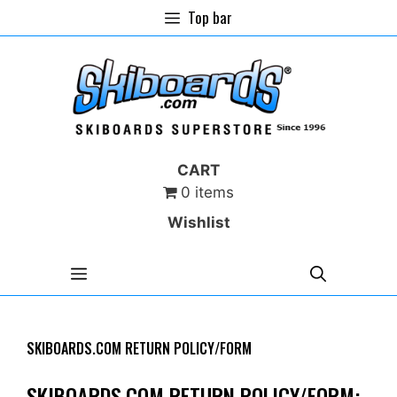
Skip
Top bar
to
content
CART
0 items
Wishlist
MENU
SKIBOARDS.COM RETURN POLICY/FORM
SKIBOARDS.COM RETURN POLICY/FORM: