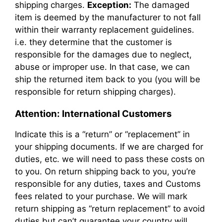
shipping charges.
Exception:
The damaged
item is deemed by the manufacturer to not fall
within their warranty replacement guidelines.
i.e. they determine that the customer is
responsible for the damages due to neglect,
abuse or improper use. In that case, we can
ship the returned item back to you (you will be
responsible for return shipping charges).
Attention: International Customers
Indicate this is a “return” or “replacement” in
your shipping documents. If we are charged for
duties, etc. we will need to pass these costs on
to you. On return shipping back to you, you’re
responsible for any duties, taxes and Customs
fees related to your purchase. We will mark
return shipping as “return replacement” to avoid
duties but can’t guarantee your country will