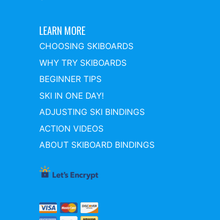
LEARN MORE
CHOOSING SKIBOARDS
WHY TRY SKIBOARDS
BEGINNER TIPS
SKI IN ONE DAY!
ADJUSTING SKI BINDINGS
ACTION VIDEOS
ABOUT SKIBOARD BINDINGS