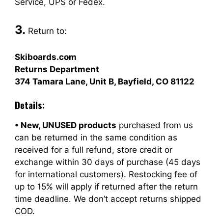
Service, UPS or Fedex.
3.
Return to:
Skiboards.com
Returns Department
374 Tamara Lane, Unit B, Bayfield, CO 81122
Details:
• New, UNUSED products
purchased from us
can be returned in the same condition as
received for a full refund, store credit or
exchange within 30 days of purchase (45 days
for international customers). Restocking fee of
up to 15% will apply if returned after the return
time deadline. We don’t accept returns shipped
COD.