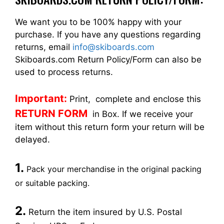
We want you to be 100% happy with your
purchase. If you have any questions regarding
returns, email
info@skiboards.com
Skiboards.com Return Policy/Form can also be
used to process returns.
Important:
Print, complete and enclose this
RETURN FORM
in Box. If we receive your
item without this return form your return will be
delayed.
1.
Pack your merchandise in the original packing
or suitable packing.
2.
Return the item insured by U.S. Postal