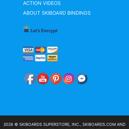
ACTION VIDEOS
ABOUT SKIBOARD BINDINGS
2026 © SKIBOARDS SUPERSTORE, INC., SKIBOARDS.COM AND