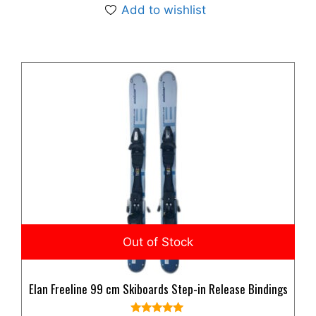
Add to wishlist
Elan Freeline 99 cm Skiboards Step-in Release Bindings