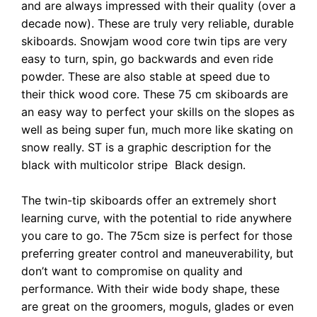
and are always impressed with their quality (over a
decade now). These are truly very reliable, durable
skiboards. Snowjam wood core twin tips are very
easy to turn, spin, go backwards and even ride
powder. These are also stable at speed due to
their thick wood core. These 75 cm skiboards are
an easy way to perfect your skills on the slopes as
well as being super fun, much more like skating on
snow really. ST is a graphic description for the
black with multicolor stripe Black design.
The twin-tip skiboards offer an extremely short
learning curve, with the potential to ride anywhere
you care to go. The 75cm size is perfect for those
preferring greater control and maneuverability, but
don’t want to compromise on quality and
performance. With their wide body shape, these
are great on the groomers, moguls, glades or even