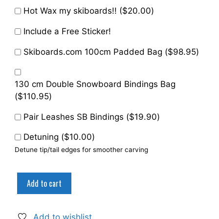
Hot Wax my skiboards!! (
$
20.00
)
Include a Free Sticker!
Skiboards.com 100cm Padded Bag (
$
98.95
)
130 cm Double Snowboard Bindings Bag
(
$
110.95
)
Pair Leashes SB Bindings (
$
19.90
)
Detuning (
$
10.00
)
Detune tip/tail edges for smoother carving
Snowjam
Add to cart
75cm
ST
Skiboards
Add to wishlist