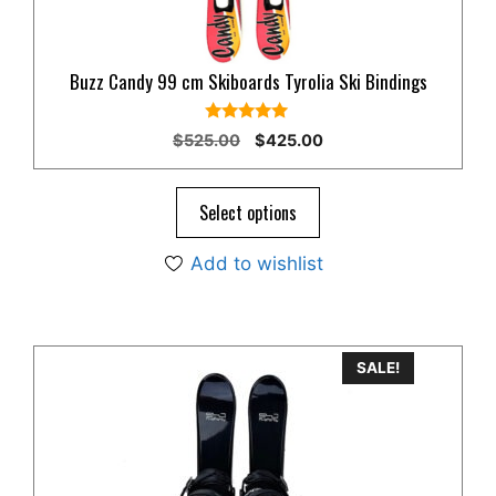
Buzz Candy 99 cm Skiboards Tyrolia Ski Bindings
5.00
Original
Current
$
525.00
$
425.00
out of 5
price
price
was:
is:
$525.00.
$425.00.
Select options
Add to wishlist
This
SALE!
product
has
multiple
variants.