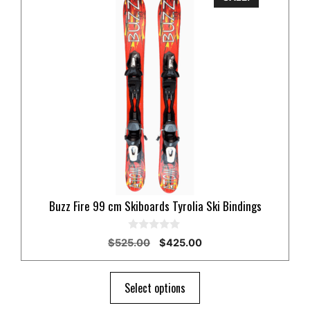
Buzz Fire 99 cm Skiboards Tyrolia Ski Bindings
0
Original
Current
$
525.00
$
425.00
o
price
price
u
t
was:
is:
o
$525.00.
$425.00.
Select options
f
5