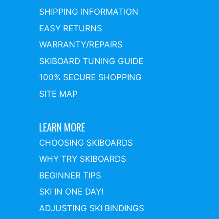
SHIPPING INFORMATION
EASY RETURNS
WARRANTY/REPAIRS
SKIBOARD TUNING GUIDE
100% SECURE SHOPPING
SITE MAP
LEARN MORE
CHOOSING SKIBOARDS
WHY TRY SKIBOARDS
BEGINNER TIPS
SKI IN ONE DAY!
ADJUSTING SKI BINDINGS