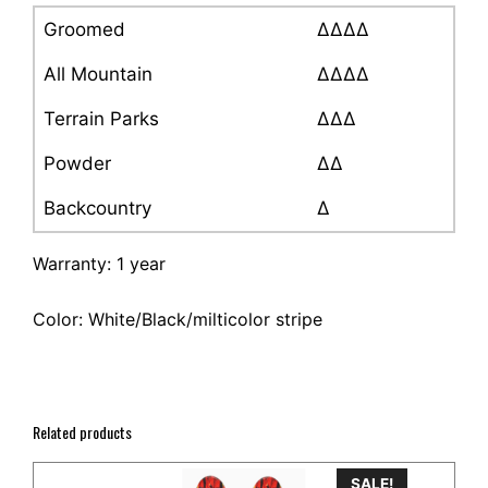
Groomed
∆∆∆∆
All Mountain
∆∆∆∆
Terrain Parks
∆∆∆
Powder
∆∆
Backcountry
∆
Warranty: 1 year
Color: White/Black/milticolor stripe
Related products
SALE!