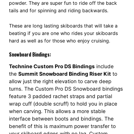
powder. They are super fun to ride off the back
tails and for spinning and riding backwards.
These are long lasting skiboards that will take a
beating if you are one who rides your skiboards
hard as well as for those who enjoy cruising.
Snowboard Bindings:
Technine Custom Pro DS Bindings
include
the
Summit Snowboard Binding Riser Kit
to
allow just the right elevation to carve deep
turns. The Custom Pro DS Snowboard bindings
feature 3 padded rachet straps and partial
wrap cuff (double scruff) to hold you in place
when carving. This allows a more stable
interface between boots and bindings. The
benefit of this is maximum power transfer to
your skiboard edges with no lag. Custom