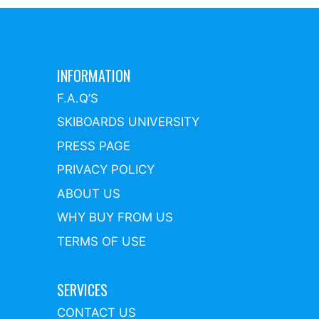
INFORMATION
F.A.Q’S
SKIBOARDS UNIVERSITY
PRESS PAGE
PRIVACY POLICY
ABOUT US
WHY BUY FROM US
TERMS OF USE
SERVICES
CONTACT US