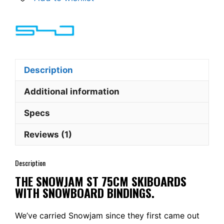
w.
Snowboard
bindings
quantity
Description
Additional information
Specs
Reviews (1)
Description
THE SNOWJAM ST 75CM SKIBOARDS
WITH SNOWBOARD BINDINGS.
We’ve carried Snowjam since they first came out