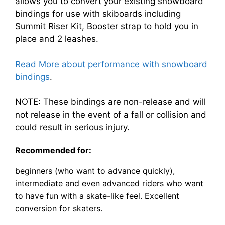
allows you to convert your existing snowboard
bindings for use with skiboards including
Summit Riser Kit, Booster strap to hold you in
place and 2 leashes.
Read More about performance with snowboard
bindings
.
NOTE: These bindings are non-release and will
not release in the event of a fall or collision and
could result in serious injury.
Recommended for:
beginners (who want to advance quickly),
intermediate and even advanced riders who want
to have fun with a skate-like feel. Excellent
conversion for skaters.