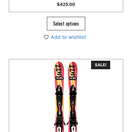
5.00
$
425.00
out of 5
Select options
Add to wishlist
SALE!