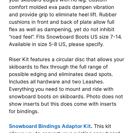
comfort molded eva pads dampen vibration
and provide grip to eliminate heel lift. Rubber
cushions in front and back of plate allow full
flex as well as dampening, yet do not inhibit
“road feel”. Fits Snowboard Boots US size 7-14.
Available in size 5-8 US, please specify.
Riser Kit features a circular disc that allows your
skiboards to flex through the full range of
possible edging and eliminates dead spots.
Includes all hardware and two Leashes.
Everything you need to mount and ride with
snowboard boots on skiboards. Photo does not
show inserts but this does come with inserts
for bindings.
Snowboard Bindings Adaptor Kit
.
This kit