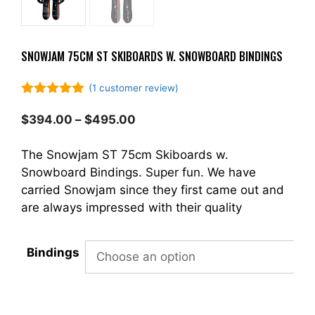
SNOWJAM 75CM ST SKIBOARDS W. SNOWBOARD BINDINGS
(
1
customer review)
5.00
out of
5
Price
$
394.00
–
$
495.00
range:
$394.00
The Snowjam ST 75cm Skiboards w.
through
Snowboard Bindings. Super fun. We have
$495.00
carried Snowjam since they first came out and
are always impressed with their quality
Bindings