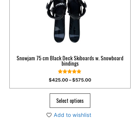
The
options
may
be
chosen
on
the
product
Snowjam 75 cm Black Deck Skiboards w. Snowboard
page
bindings
5.00
Price
$
425.00
–
$
575.00
out of 5
range:
$425.00
through
Select options
$575.00
Add to wishlist