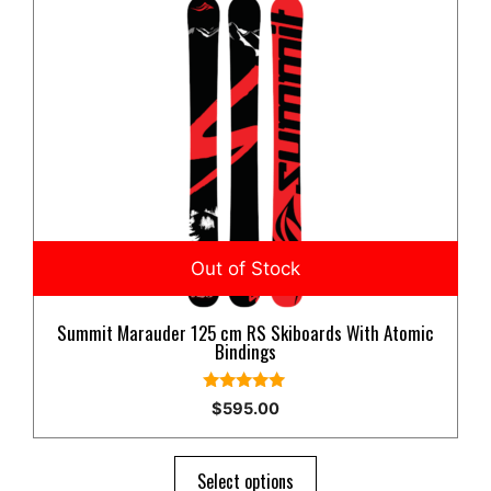
product
has
multiple
variants.
The
options
may
be
chosen
on
the
product
Summit Marauder 125 cm RS Skiboards With Atomic
page
Bindings
5.00
$
595.00
out of 5
Select options