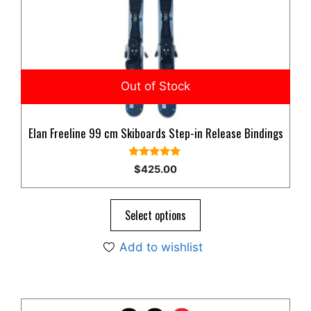
Elan Freeline 99 cm Skiboards Step-in Release Bindings
5.00
$
425.00
out of 5
Select options
Add to wishlist
This