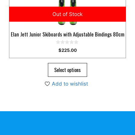
Elan Jett Junior Skiboards with Adjustable Bindings 80cm
0
$
225.00
o
u
t
o
Select options
f
5
Add to wishlist