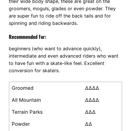
their wide body shape, these are great on the
groomers, moguls, glades or even powder. They
are super fun to ride off the back tails and for
spinning and riding backwards.
Recommended for:
beginners (who want to advance quickly),
intermediate and even advanced riders who want
to have fun with a skate-like feel. Excellent
conversion for skaters.
Groomed
∆∆∆∆
All Mountain
∆∆∆∆
Terrain Parks
∆∆∆
Powder
∆∆