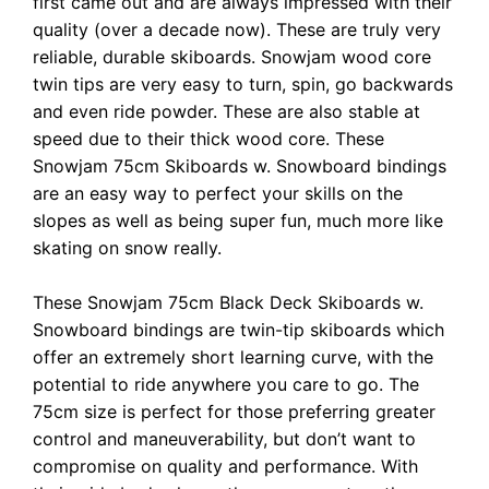
first came out and are always impressed with their
quality (over a decade now). These are truly very
reliable, durable skiboards. Snowjam wood core
twin tips are very easy to turn, spin, go backwards
and even ride powder. These are also stable at
speed due to their thick wood core. These
Snowjam 75cm Skiboards w. Snowboard bindings
are an easy way to perfect your skills on the
slopes as well as being super fun, much more like
skating on snow really.
These Snowjam 75cm Black Deck Skiboards w.
Snowboard bindings are twin-tip skiboards which
offer an extremely short learning curve, with the
potential to ride anywhere you care to go. The
75cm size is perfect for those preferring greater
control and maneuverability, but don’t want to
compromise on quality and performance. With