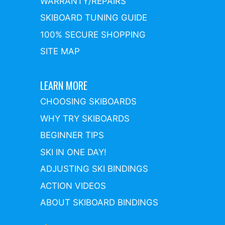
WARRANTY/REPAIRS
SKIBOARD TUNING GUIDE
100% SECURE SHOPPING
SITE MAP
LEARN MORE
CHOOSING SKIBOARDS
WHY TRY SKIBOARDS
BEGINNER TIPS
SKI IN ONE DAY!
ADJUSTING SKI BINDINGS
ACTION VIDEOS
ABOUT SKIBOARD BINDINGS