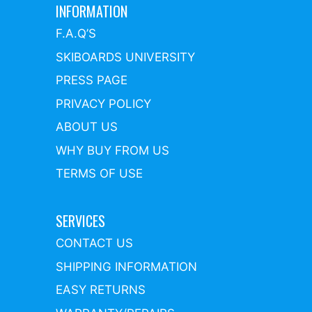
INFORMATION
F.A.Q’S
SKIBOARDS UNIVERSITY
PRESS PAGE
PRIVACY POLICY
ABOUT US
WHY BUY FROM US
TERMS OF USE
SERVICES
CONTACT US
SHIPPING INFORMATION
EASY RETURNS