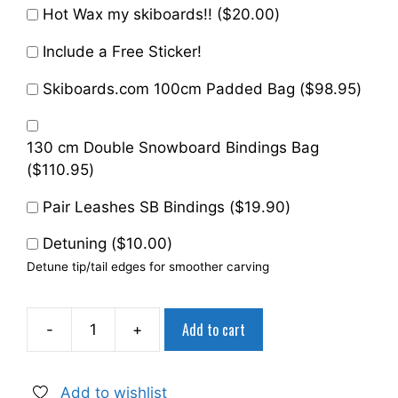
Hot Wax my skiboards!! (
$
20.00
)
Include a Free Sticker!
Skiboards.com 100cm Padded Bag (
$
98.95
)
130 cm Double Snowboard Bindings Bag
(
$
110.95
)
Pair Leashes SB Bindings (
$
19.90
)
Detuning (
$
10.00
)
Detune tip/tail edges for smoother carving
Add to cart
-
+
Snowjam
75
cm
Add to wishlist