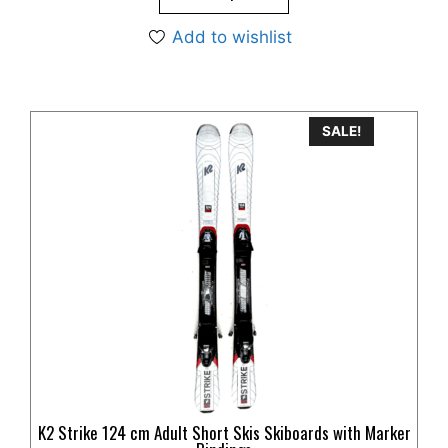
Add to wishlist
SALE!
K2 Strike 124 cm Adult Short Skis Skiboards with Marker