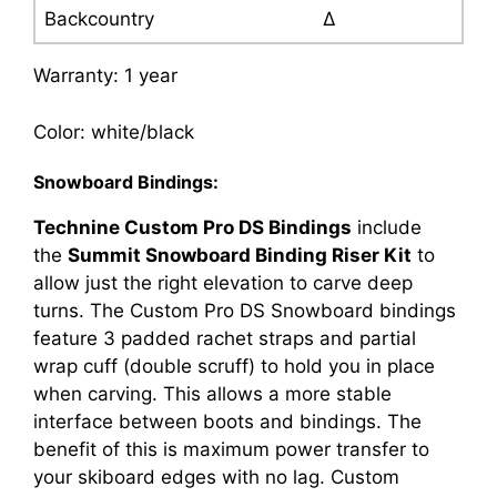
Backcountry
∆
Warranty: 1 year
Color: white/black
Snowboard Bindings:
Technine Custom Pro DS Bindings
include
the
Summit Snowboard Binding Riser Kit
to
allow just the right elevation to carve deep
turns. The Custom Pro DS Snowboard bindings
feature 3 padded rachet straps and partial
wrap cuff (double scruff) to hold you in place
when carving. This allows a more stable
interface between boots and bindings. The
benefit of this is maximum power transfer to
your skiboard edges with no lag. Custom