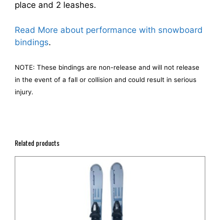
place and 2 leashes.
Read More about performance with snowboard
bindings
.
NOTE: These bindings are non-release and will not release
in the event of a fall or collision and could result in serious
injury.
Related products