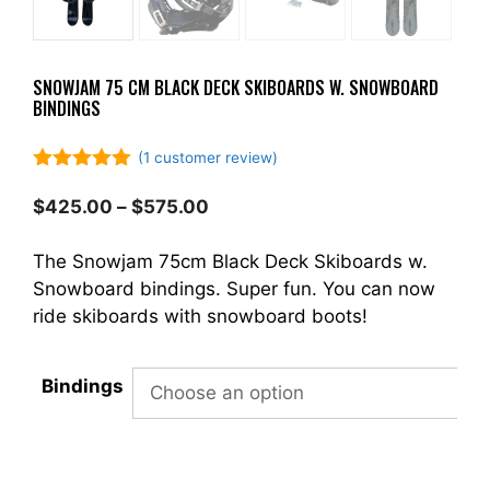
SNOWJAM 75 CM BLACK DECK SKIBOARDS W. SNOWBOARD
BINDINGS
(
1
customer review)
5.00
out of
5
Price
$
425.00
–
$
575.00
range:
$425.00
The Snowjam 75cm Black Deck Skiboards w.
through
Snowboard bindings. Super fun. You can now
$575.00
ride skiboards with snowboard boots!
Bindings