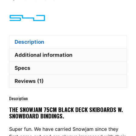
Black
Deck
Skiboards
w.
Snowboard
bindings
Description
quantity
Additional information
Specs
Reviews (1)
Description
THE SNOWJAM 75CM BLACK DECK SKIBOARDS W.
SNOWBOARD BINDINGS.
Super fun. We have carried Snowjam since they