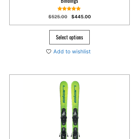
Bindings
5.00
Original
Current
$
525.00
$
445.00
out of 5
price
price
was:
is:
$525.00.
$445.00.
Select options
Add to wishlist