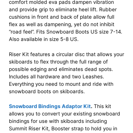
comfort molded eva pads dampen vibration
and provide grip to eliminate heel lift. Rubber
cushions in front and back of plate allow full
flex as well as dampening, yet do not inhibit
“road feel”. Fits Snowboard Boots US size 7-14.
Also available in size 5-8 US.
Riser Kit features a circular disc that allows your
skiboards to flex through the full range of
possible edging and eliminates dead spots.
Includes all hardware and two Leashes.
Everything you need to mount and ride with
snowboard boots on skiboards.
Snowboard Bindings Adaptor Kit
.
This kit
allows you to convert your existing snowboard
bindings for use with skiboards including
Summit Riser Kit, Booster strap to hold you in