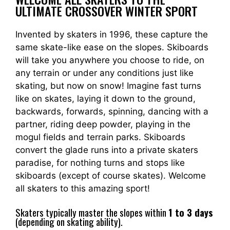
ULTIMATE CROSSOVER WINTER SPORT
Invented by skaters in 1996, these capture the
same skate-like ease on the slopes. Skiboards
will take you anywhere you choose to ride, on
any terrain or under any conditions just like
skating, but now on snow! Imagine fast turns
like on skates, laying it down to the ground,
backwards, forwards, spinning, dancing with a
partner, riding deep powder, playing in the
mogul fields and terrain parks. Skiboards
convert the glade runs into a private skaters
paradise, for nothing turns and stops like
skiboards (except of course skates). Welcome
all skaters to this amazing sport!
Skaters typically master the slopes within
1 to 3 days
(depending on skating ability).