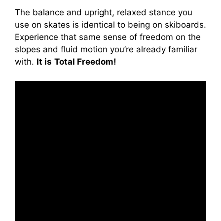
The balance and upright, relaxed stance you
use on skates is identical to being on skiboards.
Experience that same sense of freedom on the
slopes and fluid motion you’re already familiar
with.
It is
Total Freedom!