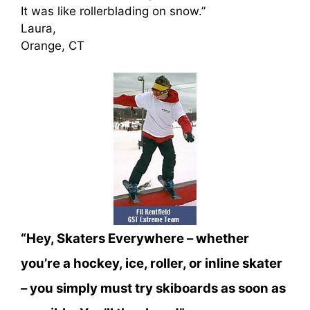
It was like rollerblading on snow.”
Laura,
Orange, CT
“Hey, Skaters Everywhere – whether
you’re a hockey, ice, roller, or inline skater
– you simply must try skiboards as soon as