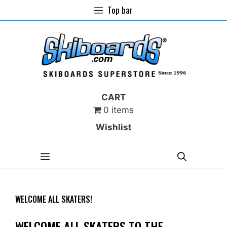
Skip
Top bar
to
content
CART
0 items
Wishlist
MENU
WELCOME ALL SKATERS!
WELCOME ALL SKATERS TO THE