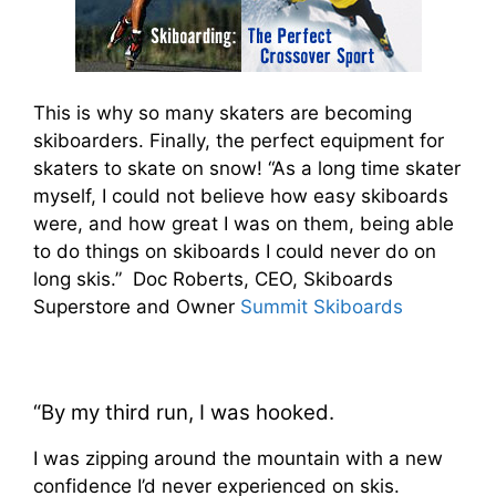
This is why so many skaters are becoming
skiboarders. Finally, the perfect equipment for
skaters to skate on snow! “As a long time skater
myself, I could not believe how easy skiboards
were, and how great I was on them, being able
to do things on skiboards I could never do on
long skis.” Doc Roberts, CEO, Skiboards
Superstore and Owner
Summit Skiboards
“By my third run, I was hooked.
I was zipping around the mountain with a new
confidence I’d never experienced on skis.