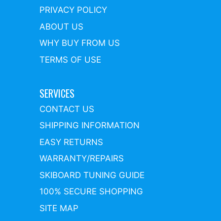
PRIVACY POLICY
ABOUT US
WHY BUY FROM US
TERMS OF USE
SERVICES
CONTACT US
SHIPPING INFORMATION
EASY RETURNS
WARRANTY/REPAIRS
SKIBOARD TUNING GUIDE
100% SECURE SHOPPING
SITE MAP