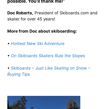
possible. You’ll thank me!”
Doc Roberts,
President of Skiboards.com and
skater for over 45 years!
More from Doc about skiboarding:
•
Hottest New Ski Adventure
•
On Skiboards Skaters Rule the Slopes
•
Skiboards – Just Like Skating on Snow –
Buying Tips