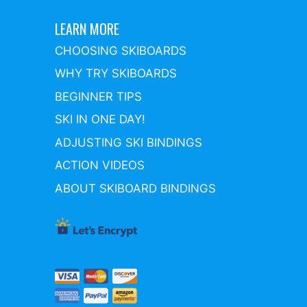
LEARN MORE
CHOOSING SKIBOARDS
WHY TRY SKIBOARDS
BEGINNER TIPS
SKI IN ONE DAY!
ADJUSTING SKI BINDINGS
ACTION VIDEOS
ABOUT SKIBOARD BINDINGS