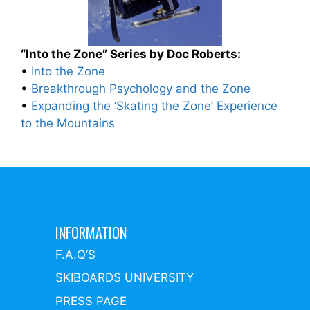
“Into the Zone” Series by Doc Roberts:
•
Into the Zone
•
Breakthrough Psychology and the Zone
•
Expanding the ‘Skating the Zone’ Experience
to the Mountains
INFORMATION
F.A.Q’S
SKIBOARDS UNIVERSITY
PRESS PAGE