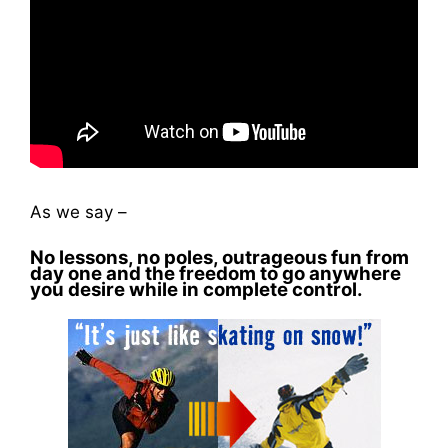
As we say –
No lessons, no poles, outrageous fun from
day one and the freedom to go anywhere
you desire while in complete control.